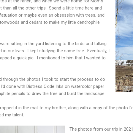
hotos at the ranch, and when we were home for Mom's
 than all the other trips. Spend a little time here and
 infatuation or maybe even an obsession with trees, and
tonwoods and cedars to make my little dendrophile
re sitting in the yard listening to the birds and talking
 in our lives. I kept studying the same tree. Eventually, I
apped a quick pic. I mentioned to him that I wanted to
d through the photos I took to start the process to do
int I'd done with Distress Oxide Inks on watercolor paper
phite pencils to draw the tree and build the landscape.
 dropped it in the mail to my brother, along with a copy of the photo
ed my talent.
The photos from our trip in 2021