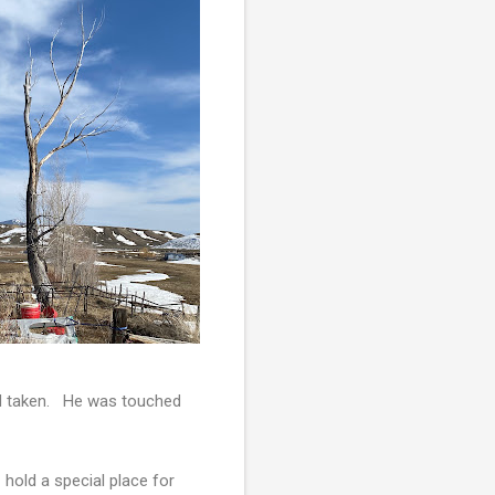
 I'd taken. He was touched
 hold a special place for