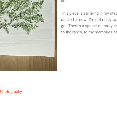
art.
This piece is still living in my st
studio for now. I'm not ready to l
go. There's a special memory tied 
to the ranch, to my memories
Photography