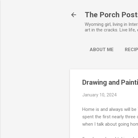
The Porch Post
Wyoming girl, living in Int
art in the cracks. Live life,
ABOUT ME
RECIP
Drawing and Pain
January 10, 2024
Home is and always will be
spent the first nearly three
when I talk about going home