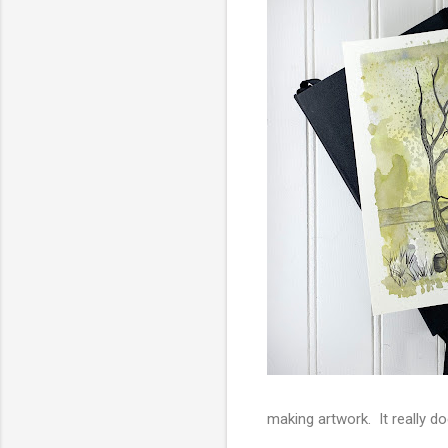
making artwork. It really 