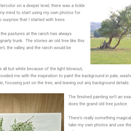
ercolor on a deeper level, there was a tickle
f my mind to start using my own photos for
o surprise that I started with trees.
 the pastures at the ranch has always
gnarly trunk. The stories an old tree like this
ert, the valley, and the ranch would be
is all but white because of the light blowout,
 provided me with the inspiration to paint the background in pale, wa
le, focusing just on the tree, and leaving out any background details.
The finished painting isn't an exac
does the grand old tree justice.
There's really something magica
take my own photos and use th