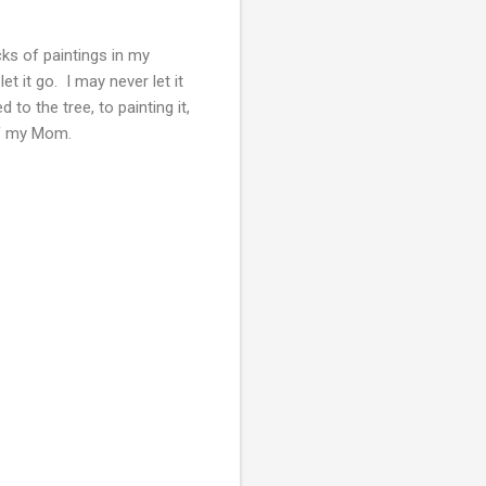
acks of paintings in my
et it go. I may never let it
to the tree, to painting it,
 of my Mom.