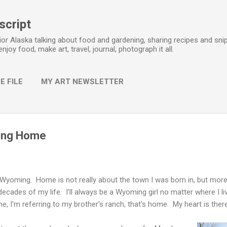
Skip to main content
script
erior Alaska talking about food and gardening, sharing recipes and snip
 enjoy food, make art, travel, journal, photograph it all.
E FILE
MY ART NEWSLETTER
ting Home
 Wyoming. Home is not really about the town I was born in, but more
 decades of my life. I'll always be a Wyoming girl no matter where I liv
, I'm referring to my brother's ranch, that's home. My heart is there