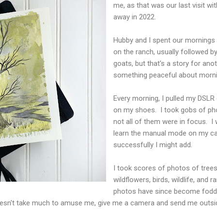
me, as that was our last visit 
away in 2022.
Hubby and I spent our mornings o
on the ranch, usually followed 
goats, but that's a story for an
something peaceful about morni
Every morning, I pulled my DSLR
on my shoes. I took gobs of pho
not all of them were in focus. I 
learn the manual mode on my c
successfully I might add.
I took scores of photos of trees,
wildflowers, birds, wildlife, and 
photos have since become fodde
doesn't take much to amuse me, give me a camera and send me outsi