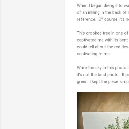
When I began diving into wat
of an inkling in the back o
reference. Of course, it's n
This crooked tree in one of
captivated me with its bent 
could tell about the red des
captivating to me.
While the sky in this photo 
it's not the best photo. It
green. I kept the piece simp