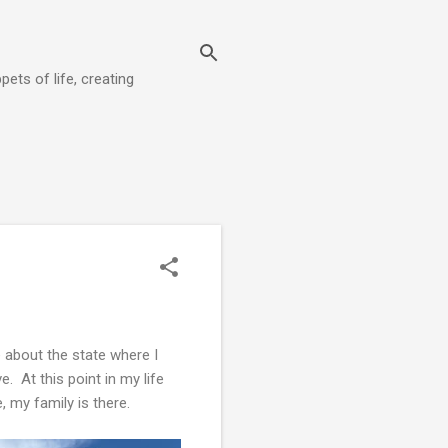
pets of life, creating
 about the state where I
e. At this point in my life
, my family is there.