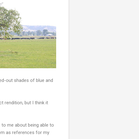
shed-out shades of blue and
t rendition, but I think it
l to me about being able to
em as references for my