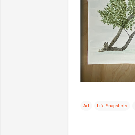
Art
Life Snapshots
C
o