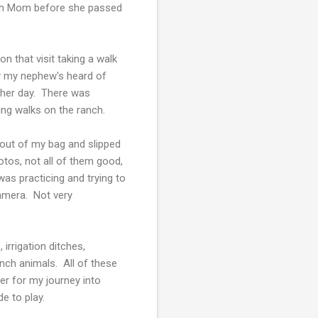
with Mom before she passed
n that visit taking a walk
by my nephew's heard of
other day. There was
ng walks on the ranch.
 out of my bag and slipped
tos, not all of them good,
was practicing and trying to
amera. Not very
 irrigation ditches,
ranch animals. All of these
r for my journey into
de to play.