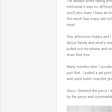
I've always loved taking p
memorial it was no different
you'll also learn I have an
the ranch has many old cot
heart.
One afternoon Hubby and I we
about family and what's next
pulled out my phone and sn
draw that tree.
Many months later I scrolle
just that. I pulled a gel pr
and used water-reactive gra
Once I finished the piece I
by the piece and commend